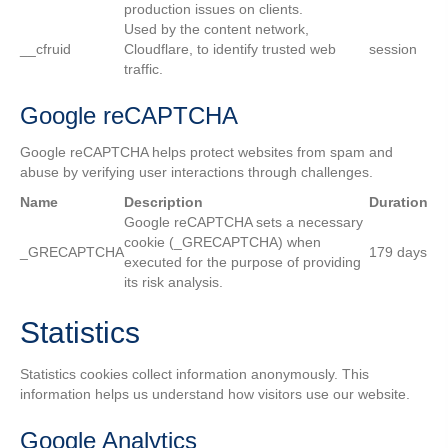
production issues on clients.
Used by the content network,
__cfruid
Cloudflare, to identify trusted web
session
traffic.
Google reCAPTCHA
Google reCAPTCHA helps protect websites from spam and
abuse by verifying user interactions through challenges.
Name
Description
Duration
Google reCAPTCHA sets a necessary
cookie (_GRECAPTCHA) when
_GRECAPTCHA
179 days
executed for the purpose of providing
its risk analysis.
Statistics
Statistics cookies collect information anonymously. This
information helps us understand how visitors use our website.
Google Analytics