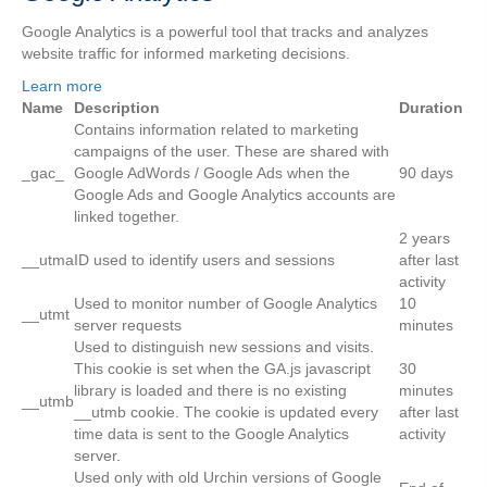
Google Analytics is a powerful tool that tracks and analyzes
website traffic for informed marketing decisions.
Learn more
Name
Description
Duration
Contains information related to marketing
campaigns of the user. These are shared with
_gac_
Google AdWords / Google Ads when the
90 days
Google Ads and Google Analytics accounts are
linked together.
2 years
__utma
ID used to identify users and sessions
after last
activity
Used to monitor number of Google Analytics
10
__utmt
server requests
minutes
Used to distinguish new sessions and visits.
This cookie is set when the GA.js javascript
30
library is loaded and there is no existing
minutes
__utmb
__utmb cookie. The cookie is updated every
after last
time data is sent to the Google Analytics
activity
server.
Used only with old Urchin versions of Google