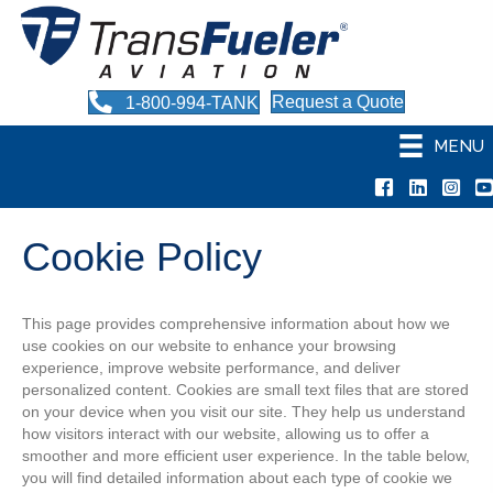
Request a Quote
1-800-994-TANK
MENU
TransF
Tr
Cookie Policy
This page provides comprehensive information about how we
use cookies on our website to enhance your browsing
experience, improve website performance, and deliver
personalized content. Cookies are small text files that are stored
on your device when you visit our site. They help us understand
how visitors interact with our website, allowing us to offer a
smoother and more efficient user experience. In the table below,
you will find detailed information about each type of cookie we