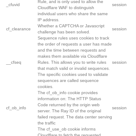
Rule, and is only used to allow the
_cfuvid
session
Cloudflare WAF to distinguish
individual users who share the same
IP address.
Whether a CAPTCHA or Javascript
cf_clearance
session
challenge has been solved.
Sequence rules uses cookies to track
the order of requests a user has made
and the time between requests and
makes them available via Cloudflare
__cfseq
Rules. This allows you to write rules
session
that match valid or invalid sequences.
The specific cookies used to validate
sequences are called sequence
cookies.
The cf_ob_info cookie provides
information on: The HTTP Status
Code returned by the origin web
cf_ob_info
session
server. The Ray ID of the original
failed request. The data center serving
the traffic
The cf_use_ob cookie informs
Cloudflare to fetch the requested