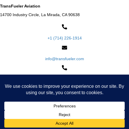
TransFueler Aviation
14700 Industry Circle, La Mirada, CA 90638
+1 (714) 226-1914
info@transfueler.com
+1 (800) 994-TANK
Request a Quote
Warranty & Policies
DOT Regulations & DOT 406 Specification
Privacy Policy
Cookie Policy
Accessibility Statement
© 2026, Transfueler Aviation. All Rights Reserved.