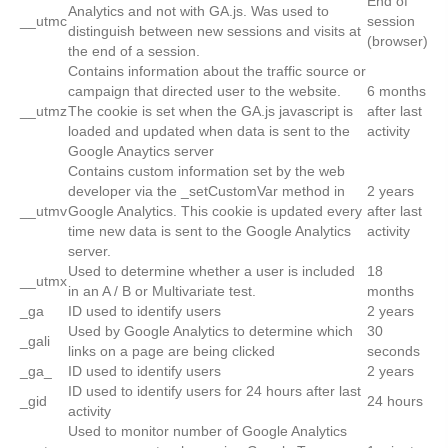
End of
Analytics and not with GA.js. Was used to
__utmc
session
distinguish between new sessions and visits at
(browser)
the end of a session.
Contains information about the traffic source or
campaign that directed user to the website.
6 months
__utmz
The cookie is set when the GA.js javascript is
after last
loaded and updated when data is sent to the
activity
Google Anaytics server
Contains custom information set by the web
developer via the _setCustomVar method in
2 years
__utmv
Google Analytics. This cookie is updated every
after last
time new data is sent to the Google Analytics
activity
server.
Used to determine whether a user is included
18
__utmx
in an A / B or Multivariate test.
months
_ga
ID used to identify users
2 years
Used by Google Analytics to determine which
30
_gali
links on a page are being clicked
seconds
_ga_
ID used to identify users
2 years
ID used to identify users for 24 hours after last
_gid
24 hours
activity
Used to monitor number of Google Analytics