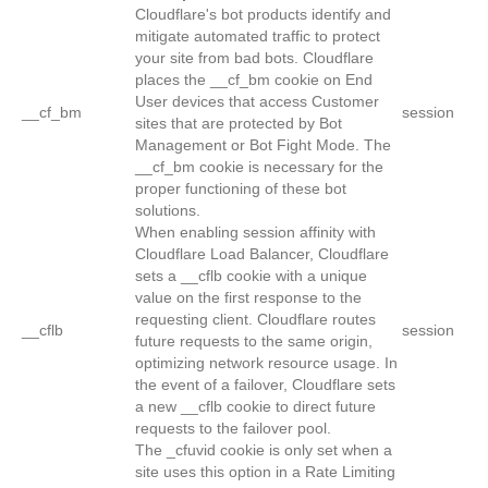
Cloudflare's bot products identify and
mitigate automated traffic to protect
your site from bad bots. Cloudflare
places the __cf_bm cookie on End
User devices that access Customer
__cf_bm
session
sites that are protected by Bot
Management or Bot Fight Mode. The
__cf_bm cookie is necessary for the
proper functioning of these bot
solutions.
When enabling session affinity with
Cloudflare Load Balancer, Cloudflare
sets a __cflb cookie with a unique
value on the first response to the
requesting client. Cloudflare routes
__cflb
session
future requests to the same origin,
optimizing network resource usage. In
the event of a failover, Cloudflare sets
a new __cflb cookie to direct future
requests to the failover pool.
The _cfuvid cookie is only set when a
site uses this option in a Rate Limiting