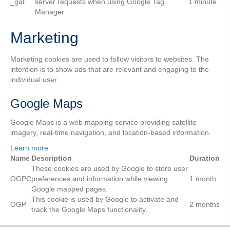
_gat
server requests when using Google Tag
1 minute
Manager
Marketing
Marketing cookies are used to follow visitors to websites. The
intention is to show ads that are relevant and engaging to the
individual user.
Google Maps
Google Maps is a web mapping service providing satellite
imagery, real-time navigation, and location-based information.
Learn more
Name
Description
Duration
These cookies are used by Google to store user
OGPC
preferences and information while viewing
1 month
Google mapped pages.
This cookie is used by Google to activate and
OGP
2 months
track the Google Maps functionality.