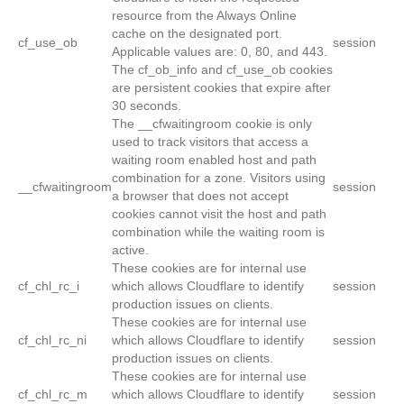
resource from the Always Online
cache on the designated port.
cf_use_ob
session
Applicable values are: 0, 80, and 443.
The cf_ob_info and cf_use_ob cookies
are persistent cookies that expire after
30 seconds.
The __cfwaitingroom cookie is only
used to track visitors that access a
waiting room enabled host and path
combination for a zone. Visitors using
__cfwaitingroom
session
a browser that does not accept
cookies cannot visit the host and path
combination while the waiting room is
active.
These cookies are for internal use
cf_chl_rc_i
which allows Cloudflare to identify
session
production issues on clients.
These cookies are for internal use
cf_chl_rc_ni
which allows Cloudflare to identify
session
production issues on clients.
These cookies are for internal use
cf_chl_rc_m
which allows Cloudflare to identify
session