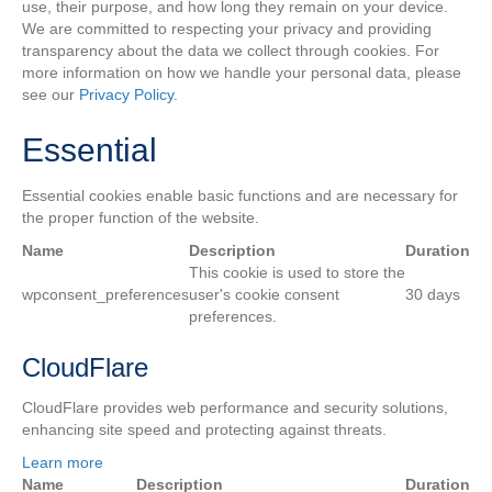
use, their purpose, and how long they remain on your device.
We are committed to respecting your privacy and providing
transparency about the data we collect through cookies. For
more information on how we handle your personal data, please
see our
Privacy Policy.
Essential
Essential cookies enable basic functions and are necessary for
the proper function of the website.
Name
Description
Duration
This cookie is used to store the
wpconsent_preferences
user's cookie consent
30 days
preferences.
CloudFlare
CloudFlare provides web performance and security solutions,
enhancing site speed and protecting against threats.
Learn more
Name
Description
Duration